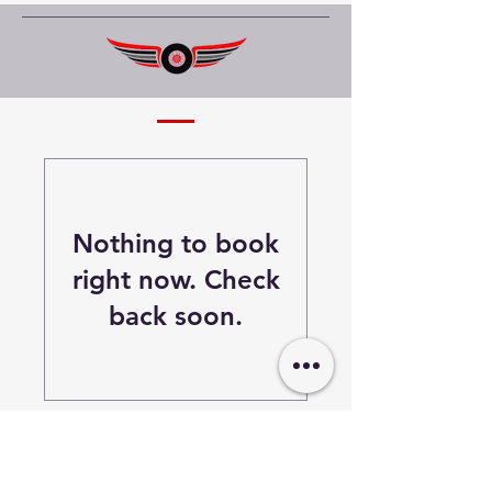
Nothing to book
right now. Check
back soon.