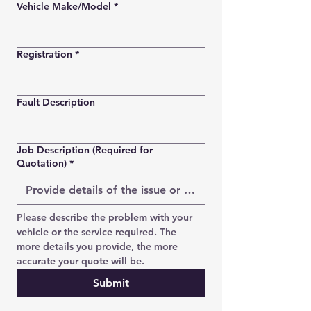
Vehicle Make/Model
*
Registration
*
SEND REQUEST
WhatsApp us instead →
Fault Description
Job Description (Required for
Quotation)
*
Please describe the problem with your 
vehicle or the service required. The 
more details you provide, the more 
accurate your quote will be.
Submit