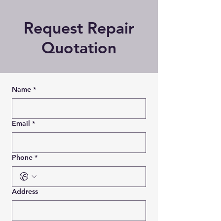
Request Repair
Quotation
Name
*
Email
*
Phone
*
Address